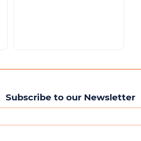
Subscribe to our Newsletter