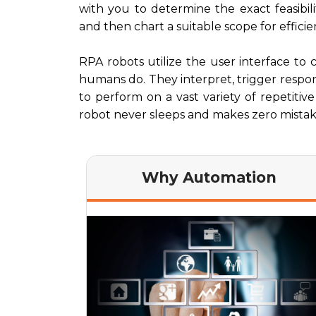
with you to determine the exact feasibil
and then chart a suitable scope for efficie
RPA robots utilize the user interface to 
humans do. They interpret, trigger resp
to perform on a vast variety of repetitiv
robot never sleeps and makes zero mistak
Why Automation