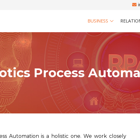
BUSINESS
RELATIO
otics Process Automa
ss Automation is a holistic one. We work closely