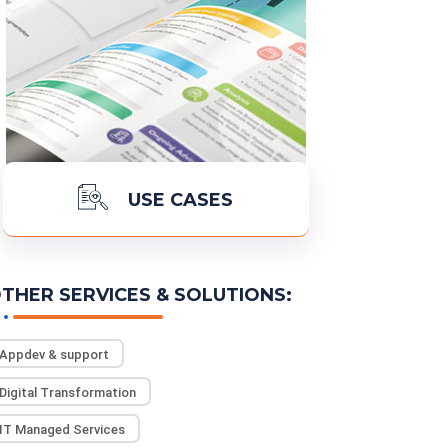
USE CASES
THER SERVICES & SOLUTIONS:
READ MORE
Appdev & support
Digital Transformation
IT Managed Services