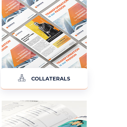
COLLATERALS
READ MORE