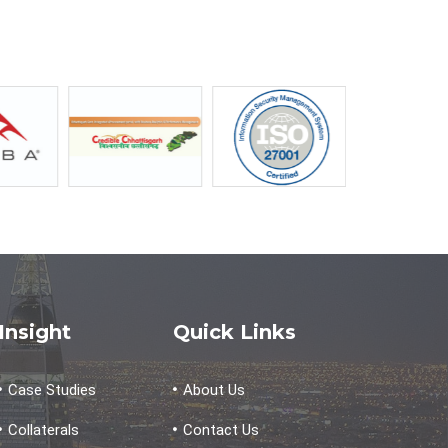
Insight
Quick Links
Case Studies
About Us
Collaterals
Contact Us