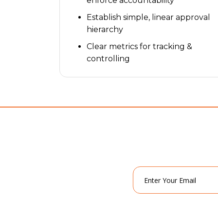
enforce accountability
Establish simple, linear approval
hierarchy
Clear metrics for tracking &
controlling