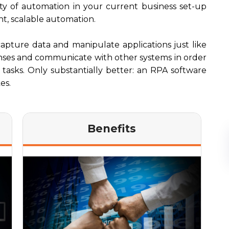
ity of automation in your current business set-up
nt, scalable automation.
capture data and manipulate applications just like
onses and communicate with other systems in order
e tasks. Only substantially better: an RPA software
es.
Benefits