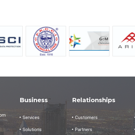
Business
Relationships
dom
Services
Customers
Solutions
Partners