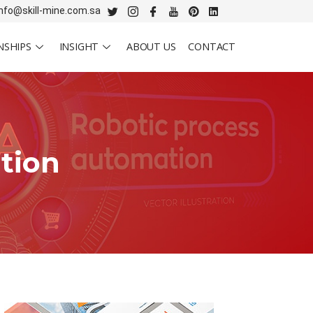
info@skill-mine.com.sa
NSHIPS
INSIGHT
ABOUT US
CONTACT
tion