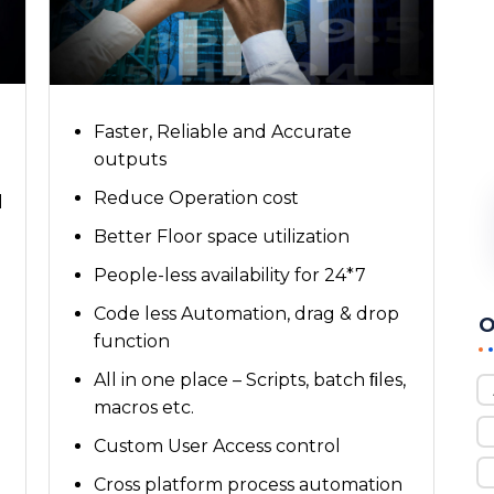
Faster, Reliable and Accurate
outputs
Reduce Operation cost
l
Better Floor space utilization
People-less availability for 24*7
Code less Automation, drag & drop
O
function
All in one place – Scripts, batch ﬁles,
macros etc.
Custom User Access control
Cross platform process automation