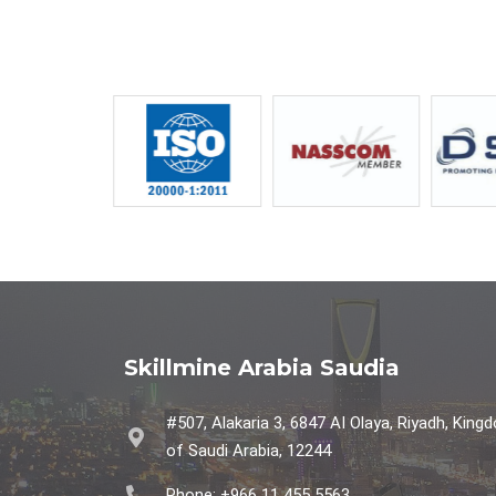
Skillmine Arabia Saudia
#507, Alakaria 3, 6847 AI Olaya, Riyadh, King
of Saudi Arabia, 12244
Phone: +966 11 455 5563