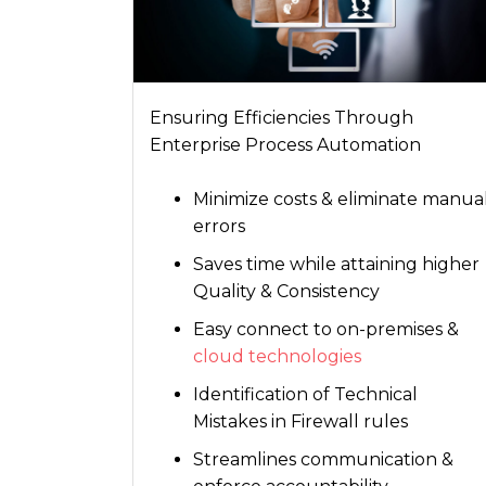
Ensuring Efficiencies Through
Enterprise Process Automation
Minimize costs & eliminate manua
errors
Saves time while attaining higher
Quality & Consistency
Easy connect to on-premises &
cloud technologies
Identification of Technical
Mistakes in Firewall rules
Streamlines communication &