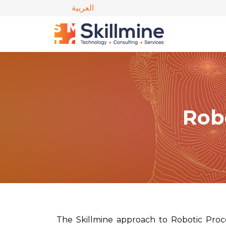
العربية
Rob
The Skillmine approach to Robotic Proce