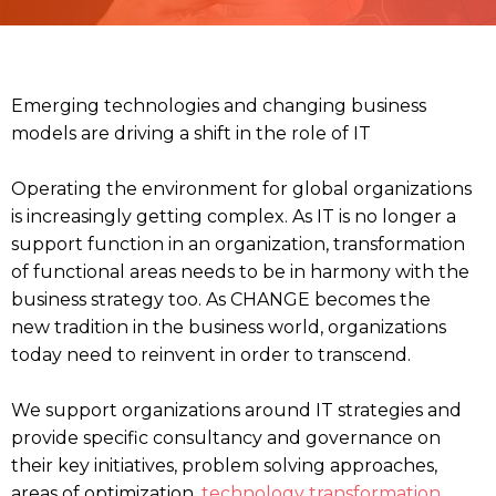
Emerging technologies and changing business
models are driving a shift in the role of IT
Operating the environment for global organizations
is increasingly getting complex. As IT is no longer a
support function in an organization, transformation
of functional areas needs to be in harmony with the
business strategy too. As CHANGE becomes the
new tradition in the business world, organizations
today need to reinvent in order to transcend.
We support organizations around IT strategies and
provide specific consultancy and governance on
their key initiatives, problem solving approaches,
areas of optimization,
technology transformation
,