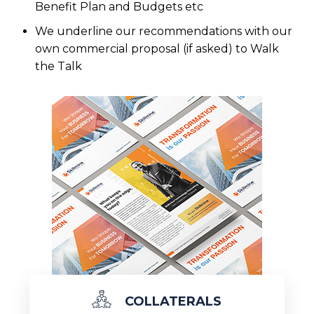
Benefit Plan and Budgets etc
We underline our recommendations with our
own commercial proposal (if asked) to Walk
the Talk
COLLATERALS