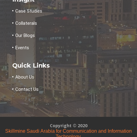
Case Studies
Collaterals
Our Blogs
Events
Quick Links
About Us
Contact Us
Copyright © 2020
Skillmine Saudi Arabia for Communication and Information
Technology.