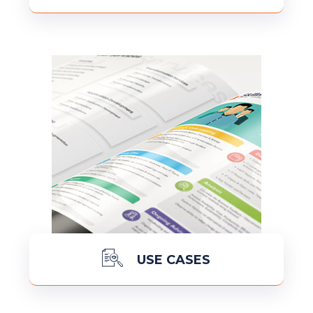
READ MORE
USE CASES