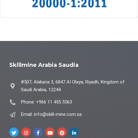
Skillmine Arabia Saudia
#507, Alakaria 3, 6847 AI Olaya, Riyadh, Kingdom of
Saudi Arabia, 12244
Phone: +966 11 455 5563
Email: info@skill-mine.com.sa