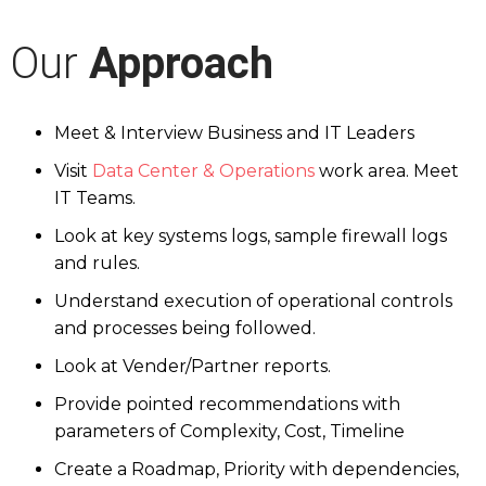
Our
Approach
Meet & Interview Business and IT Leaders
Visit
Data Center & Operations
work area. Meet
IT Teams.
Look at key systems logs, sample firewall logs
and rules.
Understand execution of operational controls
and processes being followed.
Look at Vender/Partner reports.
Provide pointed recommendations with
parameters of Complexity, Cost, Timeline
Create a Roadmap, Priority with dependencies,