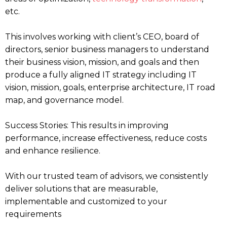
etc.
This involves working with client’s CEO, board of
directors, senior business managers to understand
their business vision, mission, and goals and then
produce a fully aligned IT strategy including IT
vision, mission, goals, enterprise architecture, IT road
map, and governance model.
Success Stories: This results in improving
performance, increase effectiveness, reduce costs
and enhance resilience.
With our trusted team of advisors, we consistently
deliver solutions that are measurable,
implementable and customized to your
requirements