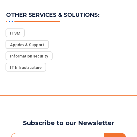
READ MORE
OTHER SERVICES & SOLUTIONS:
ITSM
Appdev & Support
Information security
IT Infrastructure
Subscribe to our Newsletter