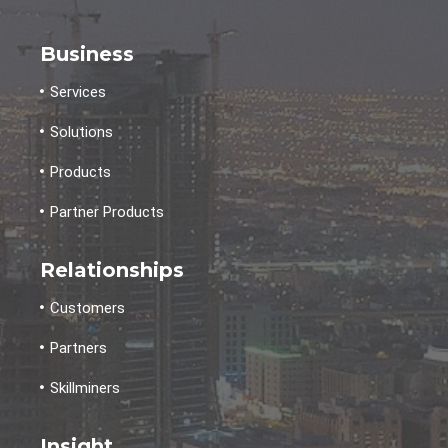
Business
Services
Solutions
Products
Partner Products
Relationships
Customers
Partners
Skillminers
Insight