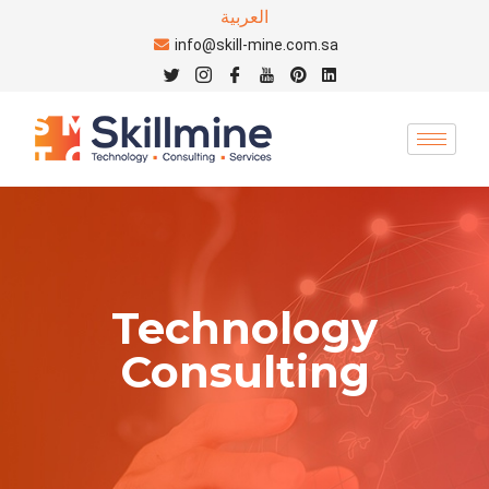
العربية
info@skill-mine.com.sa
Technology
Consulting