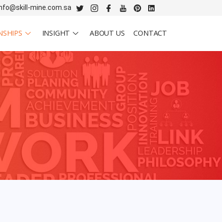
info@skill-mine.com.sa
NSHIPS
INSIGHT
ABOUT US
CONTACT