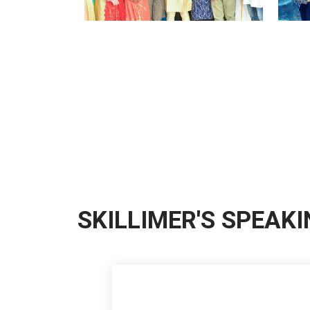
SKILLIMER'S SPEAK