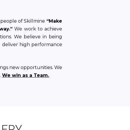
people of Skillmine
“Make
way.”
We work to achieve
ations. We believe in being
d deliver high performance
ings new opportunities. We
.
We win as a Team.
LERY