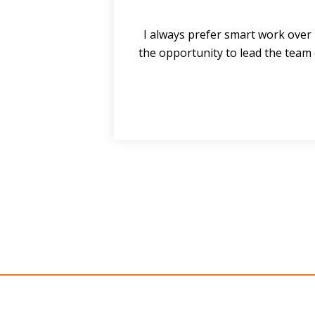
nd
I always prefer smart work over 
ve
the opportunity to lead the team