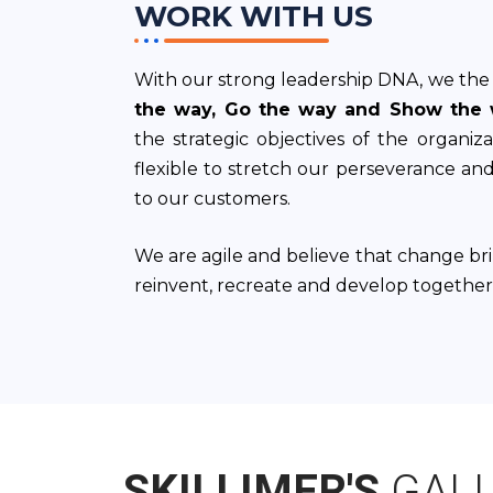
WORK WITH US
With our strong leadership DNA, we the 
the way, Go the way and Show the 
the strategic objectives of the organiz
flexible to stretch our perseverance an
to our customers.
We are agile and believe that change br
reinvent, recreate and develop together
SKILLIMER'S
GAL