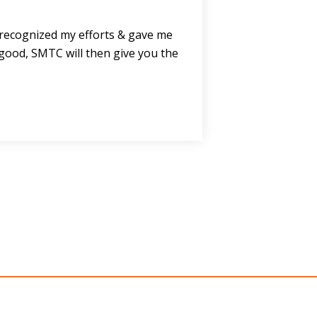
e recognized my efforts & gave me
good, SMTC will then give you the