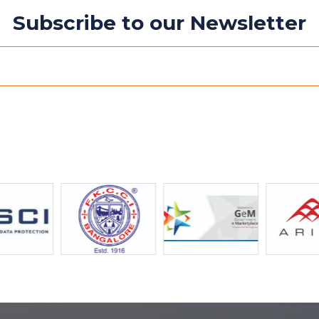
Subscribe to our Newsletter