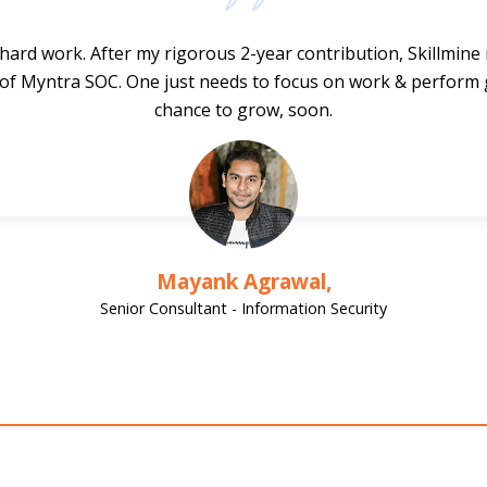
hard work. After my rigorous 2-year contribution, Skillmin
 of Myntra SOC. One just needs to focus on work & perform 
chance to grow, soon.
Mayank Agrawal,
Senior Consultant - Information Security