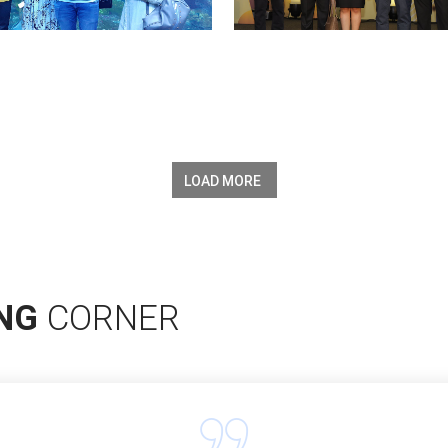
LOAD MORE
ING
CORNER