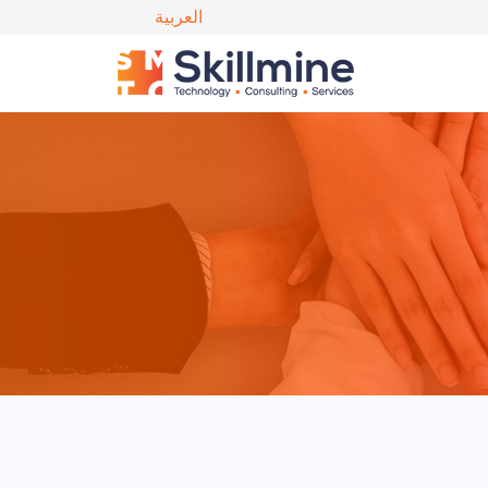
العربية