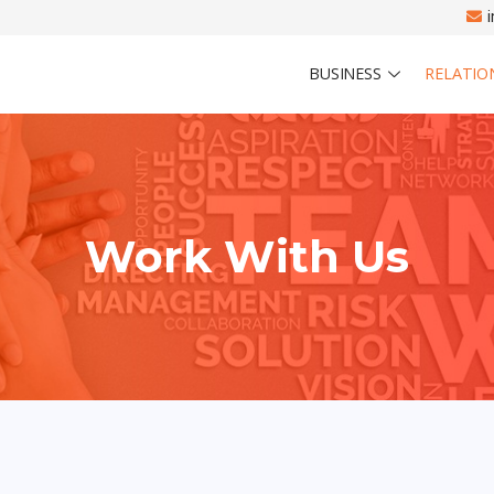
BUSINESS
RELATIO
Work With Us